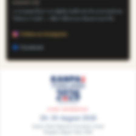
purposes only.
เราถ่ายทอดเรื่องราวจากผู้ผลิต บันทึกรสชาติ และศาสตร์แห่ง
โคจิและการหมัก — เพื่อการศึกษาและวัฒนธรรมเท่านั้น
Follow on Instagram
Facebook
EVENT INFORMATION
28–30 August 2026
Queen Sirikit National Convention Center
Bangkok Nippon Haku 2026