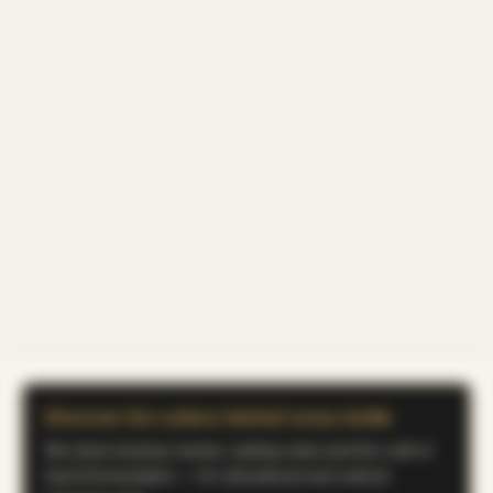
Discover the culture behind every bottle
We share brewery stories, tasting notes and the craft of
koji & fermentation — for educational and cultural