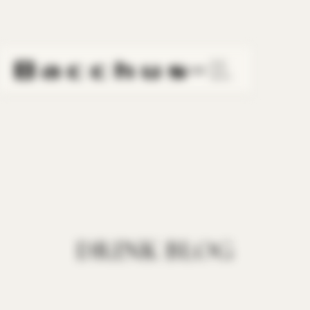
LINE
DRINK BLOG